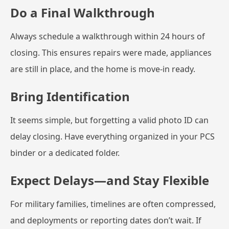
Do a Final Walkthrough
Always schedule a walkthrough within 24 hours of
closing. This ensures repairs were made, appliances
are still in place, and the home is move-in ready.
Bring Identification
It seems simple, but forgetting a valid photo ID can
delay closing. Have everything organized in your PCS
binder or a dedicated folder.
Expect Delays—and Stay Flexible
For military families, timelines are often compressed,
and deployments or reporting dates don’t wait. If