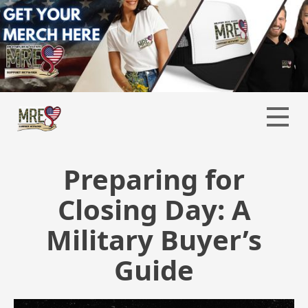
Preparing for
Closing Day: A
Military Buyer’s
Guide