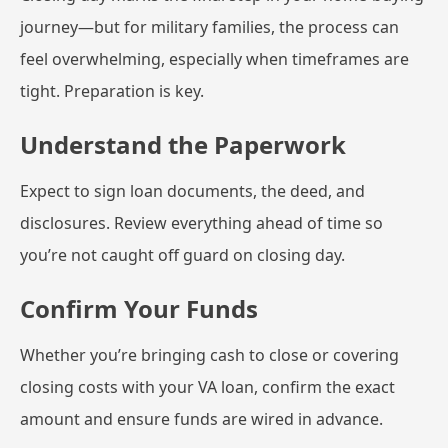
journey—but for military families, the process can
feel overwhelming, especially when timeframes are
tight. Preparation is key.
Understand the Paperwork
Expect to sign loan documents, the deed, and
disclosures. Review everything ahead of time so
you’re not caught off guard on closing day.
Confirm Your Funds
Whether you’re bringing cash to close or covering
closing costs with your VA loan, confirm the exact
amount and ensure funds are wired in advance.