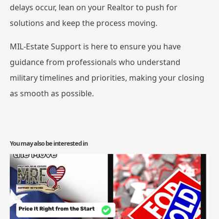
delays occur, lean on your Realtor to push for
solutions and keep the process moving.
MIL-Estate Support is here to ensure you have
guidance from professionals who understand
military timelines and priorities, making your closing
as smooth as possible.
You may also be interested in