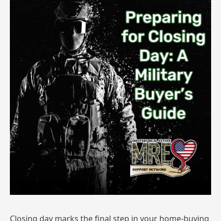
Closing day marks the final step in your home-buying