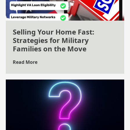
Selling Your Home Fast:
Strategies for Military
Families on the Move
Read More