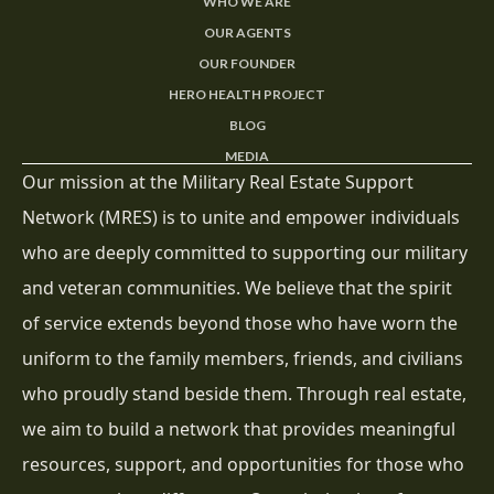
WHO WE ARE
OUR AGENTS
OUR FOUNDER
HERO HEALTH PROJECT
BLOG
MEDIA
Our mission at the Military Real Estate Support
Network (MRES) is to unite and empower individuals
who are deeply committed to supporting our military
and veteran communities. We believe that the spirit
of service extends beyond those who have worn the
uniform to the family members, friends, and civilians
who proudly stand beside them. Through real estate,
we aim to build a network that provides meaningful
resources, support, and opportunities for those who