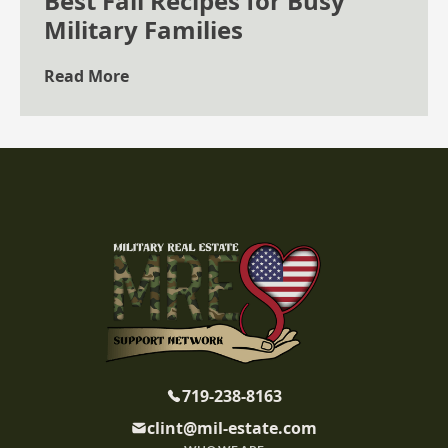
Best Fall Recipes for Busy
Military Families
Read More
719-238-8163
clint@mil-estate.com