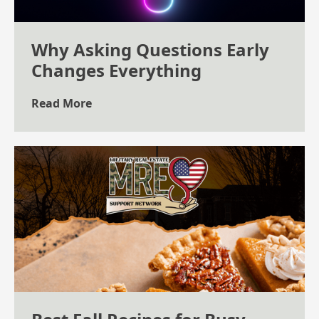
Why Asking Questions Early
Changes Everything
Read More