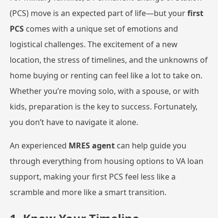
(PCS) move is an expected part of life—but your
first
PCS
comes with a unique set of emotions and
logistical challenges. The excitement of a new
location, the stress of timelines, and the unknowns of
home buying or renting can feel like a lot to take on.
Whether you’re moving solo, with a spouse, or with
kids, preparation is the key to success. Fortunately,
you don’t have to navigate it alone.
An experienced
MRES agent
can help guide you
through everything from housing options to VA loan
support, making your first PCS feel less like a
scramble and more like a smart transition.