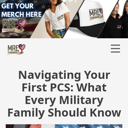
Navigating Your
First PCS: What
Every Military
Family Should Know