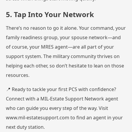
5. Tap Into Your Network
There’s no reason to go it alone. Your command, your
family readiness group, your spouse network—and
of course, your MRES agent—are all part of your
support system. The military community thrives on
helping each other, so don’t hesitate to lean on those
resources.
📍 Ready to tackle your first PCS with confidence?
Connect with a MIL-Estate Support Network agent
who can guide you every step of the way. Visit
www.mil-estatesupport.com
to find an agent in your
next duty station.