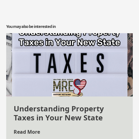
You may also be interested in
Understanding Property
Taxes in Your New State
Read More