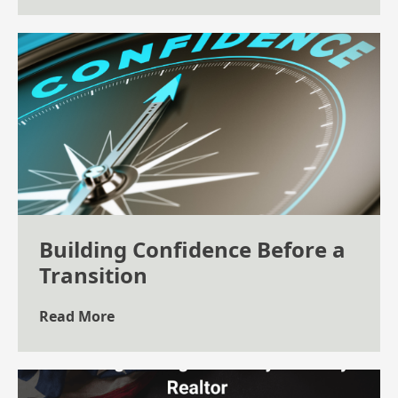
Building Confidence Before a
Transition
Read More