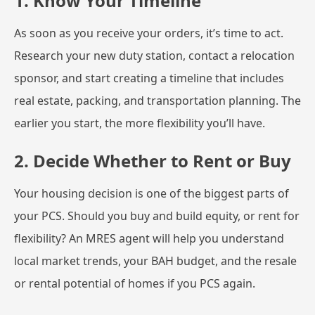
1. Know Your Timeline
As soon as you receive your orders, it’s time to act.
Research your new duty station, contact a relocation
sponsor, and start creating a timeline that includes
real estate, packing, and transportation planning. The
earlier you start, the more flexibility you’ll have.
2. Decide Whether to Rent or Buy
Your housing decision is one of the biggest parts of
your PCS. Should you buy and build equity, or rent for
flexibility? An MRES agent will help you understand
local market trends, your BAH budget, and the resale
or rental potential of homes if you PCS again.