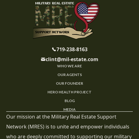
719-238-8163
clint@mil-estate.com
WHO WE ARE
OUR AGENTS
OUR FOUNDER
HERO HEALTH PROJECT
BLOG
MEDIA
Our mission at the Military Real Estate Support
Network (MRES) is to unite and empower individuals
who are deeply committed to supporting our military