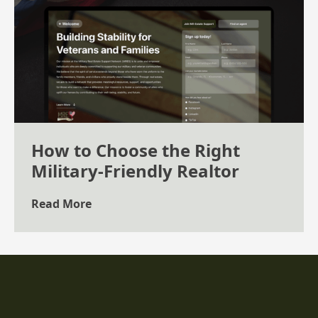
How to Choose the Right
Military-Friendly Realtor
Read More