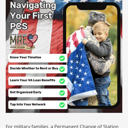
For military families, a Permanent Change of Station