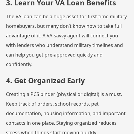
3. Learn Your VA Loan Benefits
The VA loan can be a huge asset for first-time military
homebuyers, but many don’t know how to take full
advantage of it. A VA-savvy agent will connect you
with lenders who understand military timelines and
can help you get pre-approved quickly and
confidently.
4. Get Organized Early
Creating a PCS binder (physical or digital) is a must.
Keep track of orders, school records, pet
documentation, housing information, and important
contacts in one place. Staying organized reduces
stress when things start moving quickly.