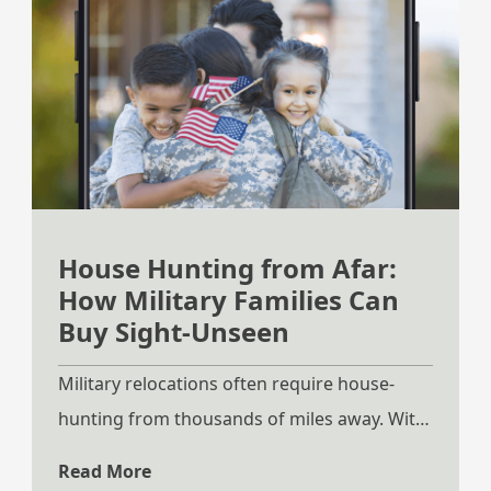
House Hunting from Afar:
How Military Families Can
Buy Sight-Unseen
Military relocations often require house-
hunting from thousands of miles away. With
PCS moves happening on tight timelines,
Read More
many families do not have the luxury of