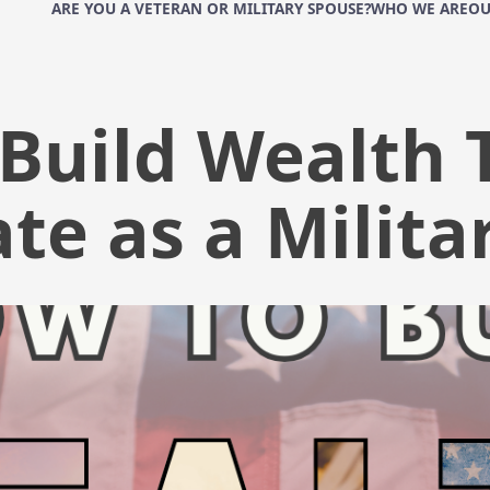
ARE YOU A VETERAN OR MILITARY SPOUSE?
WHO WE ARE
OU
Build Wealth
ate as a Milita