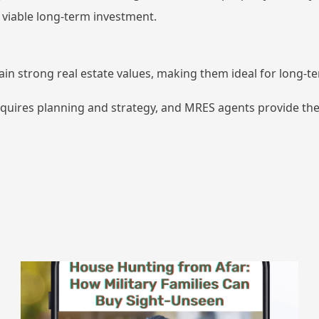
 viable long-term investment.
tain strong real estate values, making them ideal for long-
equires planning and strategy, and MRES agents provide the