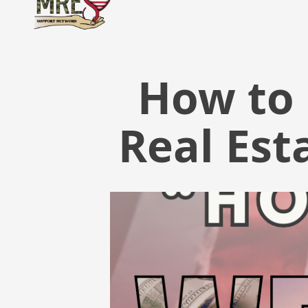
How to 
Real Est