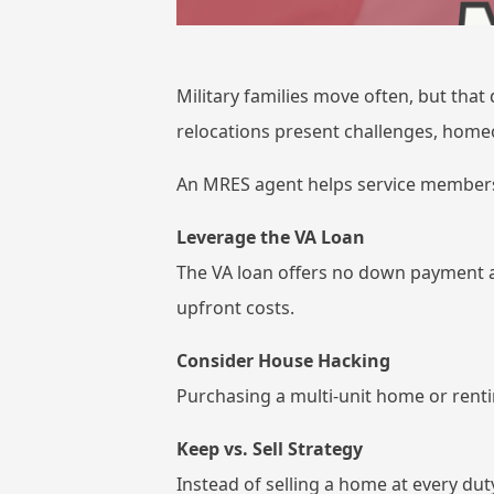
Military families move often, but that
relocations present challenges, home
An MRES agent helps service members
Leverage the VA Loan
The VA loan offers no down payment an
upfront costs.
Consider House Hacking
Purchasing a multi-unit home or renti
Keep vs. Sell Strategy
Instead of selling a home at every dut