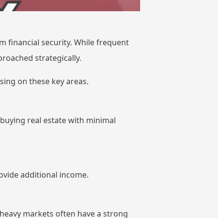
m financial security. While frequent
roached strategically.
ing on these key areas.
 buying real estate with minimal
ovide additional income.
ry-heavy markets often have a strong