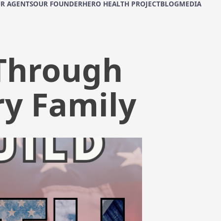
R AGENTS
OUR FOUNDER
HERO HEALTH PROJECT
BLOG
MEDIA
 Through
ry Family