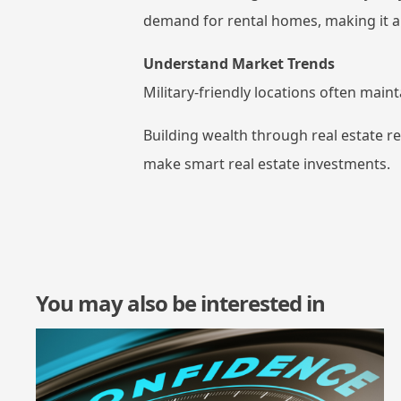
demand for rental homes, making it a
Understand Market Trends
Military-friendly locations often main
Building wealth through real estate r
make smart real estate investments.
You may also be interested in