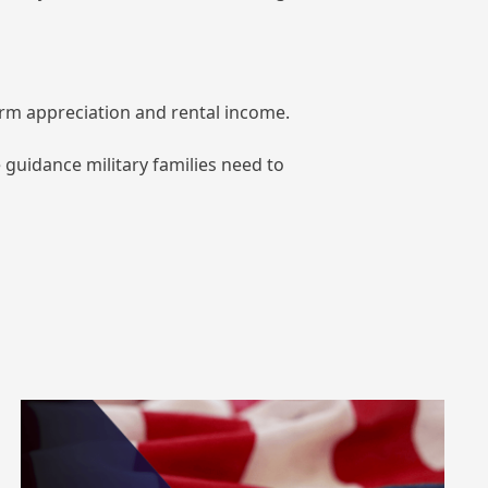
term appreciation and rental income.
 guidance military families need to