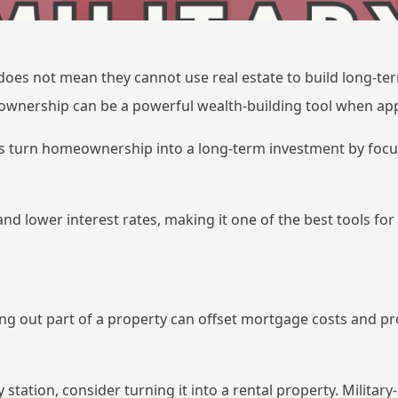
 does not mean they cannot use real estate to build long-ter
ownership can be a powerful wealth-building tool when app
 turn homeownership into a long-term investment by focus
d lower interest rates, making it one of the best tools for
ng out part of a property can offset mortgage costs and pr
y station, consider turning it into a rental property. Milita