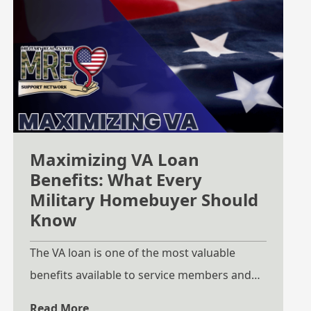
Maximizing VA Loan
Benefits: What Every
Military Homebuyer Should
Know
The VA loan is one of the most valuable
benefits available to service members and
Veterans, yet many do not fully understand
Read More