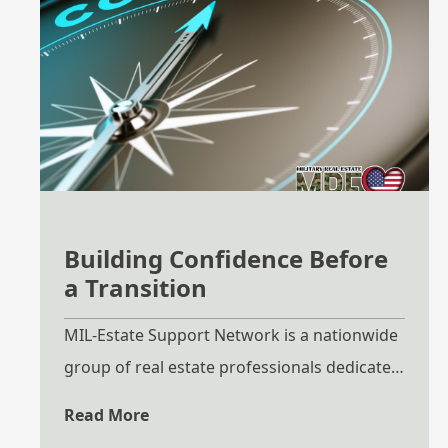
Building Confidence Before
a Transition
MIL-Estate Support Network is a nationwide
group of real estate professionals dedicated
to helping military families navigate
Read More
relocation with clarity, preparation, and