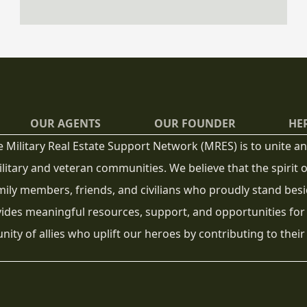
visiting homes in person before making a
purchase. However, buying a home sight-
unseen does not have to be risky if you have
the right strategy and support.
OUR AGENTS
OUR FOUNDER
HE
e Military Real Estate Support Network (MRES) is to unite
litary and veteran communities. We believe that the spirit
mily members, friends, and civilians who proudly stand besi
ides meaningful resources, support, and opportunities for
ity of allies who uplift our heroes by contributing to their 