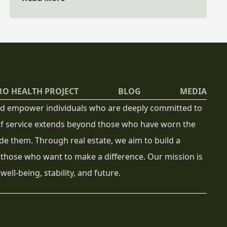
how to use it to their advantage.
RO HEALTH PROJECT
BLOG
MEDIA
 and empower individuals who are deeply committed to
 of service extends beyond those who have worn the
de them. Through real estate, we aim to build a
 those who want to make a difference. Our mission is
well-being, stability, and future.