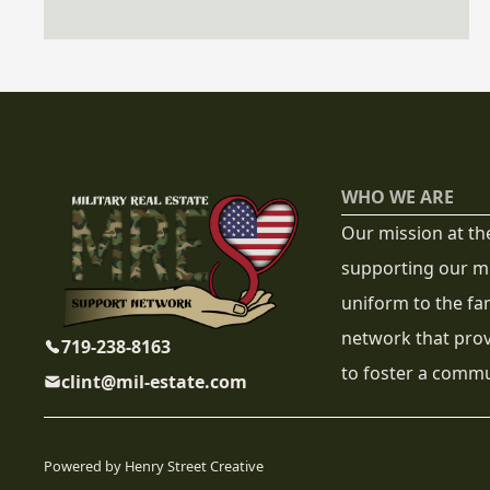
confidence.
WHO WE ARE
Our mission at th
supporting our mi
uniform to the fa
network that prov
719-238-8163
to foster a commun
clint@mil-estate.com
Powered by Henry Street Creative